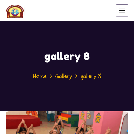
gallery 8
Home
Gallery
gallery 8
November 16, 2021