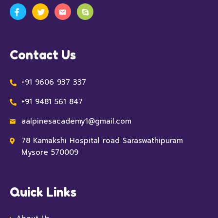
Contact Us
+91 9606 937 337
+91 9481 561 847
aalpinesacademy1@gmail.com
78 Kamakshi Hospital road Saraswathipuram
Mysore 570009
Quick Links