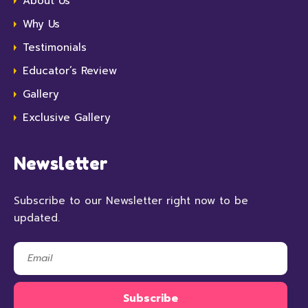
About Us
Why Us
Testimonials
Educator’s Review
Gallery
Exclusive Gallery
Newsletter
Subscribe to our Newsletter right now to be
updated.