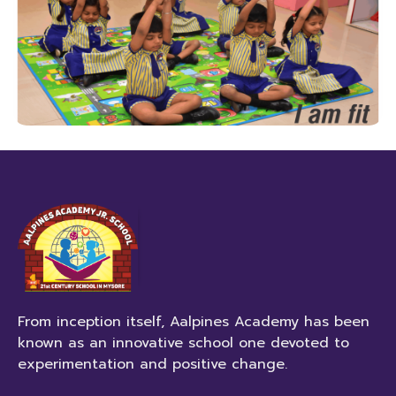
From inception itself, Aalpines Academy has been
known as an innovative school one devoted to
experimentation and positive change.