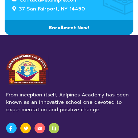
Contact@example.com
37 San Fairport, NY 14450
Enrollment Now!
From inception itself, Aalpines Academy has been
known as an innovative school one devoted to
experimentation and positive change.