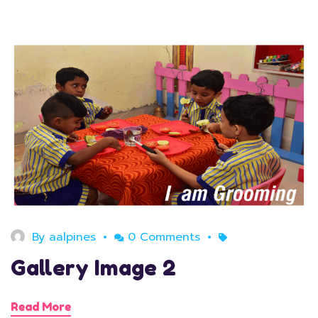
August 11, 2020
By
aalpines
0 Comments
Gallery Image 2
Read More