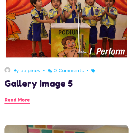
August 11, 2020
By
aalpines
0 Comments
Gallery Image 5
Read More