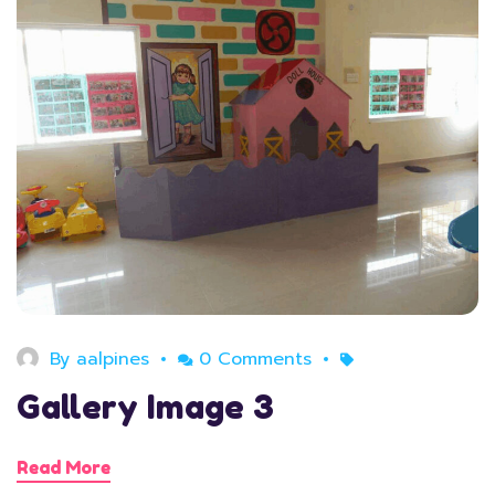
August 11, 2020
By
aalpines
0 Comments
Gallery Image 3
Read More