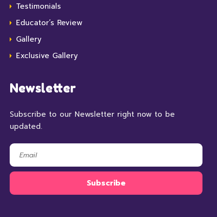
Testimonials
Educator’s Review
Gallery
Exclusive Gallery
Newsletter
Subscribe to our Newsletter right now to be
updated.