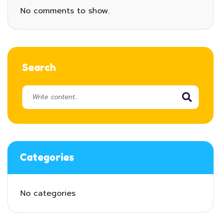
No comments to show.
Search
Categories
No categories