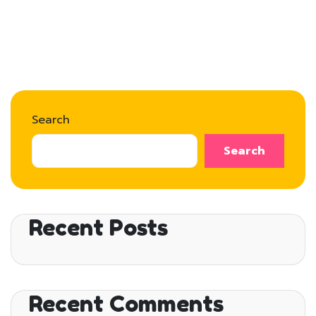
Search
Search
Recent Posts
Recent Comments