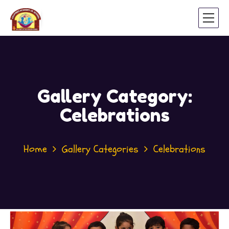
Gallery Category:
Celebrations
Home
Gallery Categories
Celebrations