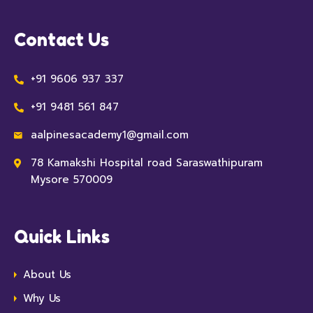
Contact Us
+91 9606 937 337
+91 9481 561 847
aalpinesacademy1@gmail.com
78 Kamakshi Hospital road Saraswathipuram
Mysore 570009
Quick Links
About Us
Why Us