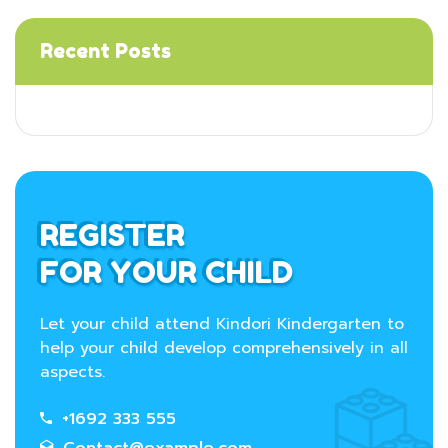
Recent Posts
REGISTER
FOR YOUR CHILD
Let your child attend Kindori Kindergarten to
help your child develop comprehensively in all
aspects.
+1692 333 555